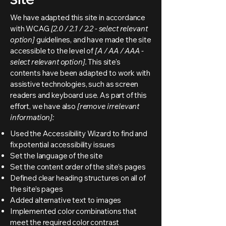
We have adapted this site in accordance
with WCAG
[2.0 / 2.1 / 2.2 - select relevant
option]
guidelines, and have made the site
accessible to the level of
[A / AA / AAA -
select relevant option].
This site's
contents have been adapted to work with
assistive technologies, such as screen
readers and keyboard use. As part of this
effort, we have also
[remove irrelevant
information]:
Used the Accessibility Wizard to find and
fix potential accessibility issues
Set the language of the site
Set the content order of the site’s pages
Defined clear heading structures on all of
the site’s pages
Added alternative text to images
Implemented color combinations that
meet the required color contrast