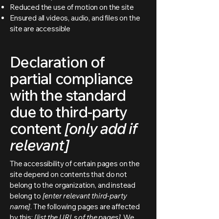
Reduced the use of motion on the site
Ensured all videos, audio, and files on the
site are accessible
Declaration of
partial compliance
with the standard
due to third-party
content
[only add if
relevant]
The accessibility of certain pages on the
site depend on contents that do not
belong to the organization, and instead
belong to
[enter relevant third-party
name]
. The following pages are affected
by this:
[list the URLs of the pages]
. We