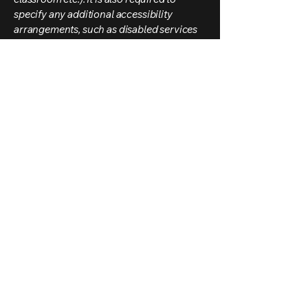
specify any additional accessibility
arrangements, such as disabled services
and their location, and accessibility
accessories (e.g. in audio inductions and
elevators) available for use]
Requests, issues,
and suggestions
If you find an accessibility issue on the
site, or if you require further assistance,
you are welcome to contact us through
the organization's accessibility
coordinator:
[Name of the accessibility coordinator]
[Telephone number of the accessibility
coordinator]
[Email address of the accessibility
coordinator]