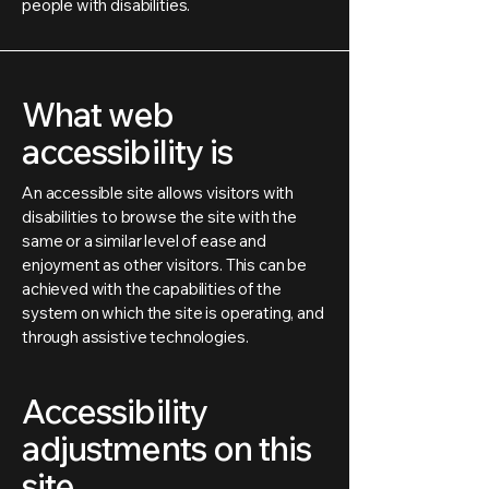
people with disabilities.
What web
accessibility is
An accessible site allows visitors with
disabilities to browse the site with the
same or a similar level of ease and
enjoyment as other visitors. This can be
achieved with the capabilities of the
system on which the site is operating, and
through assistive technologies.
Accessibility
adjustments on this
site