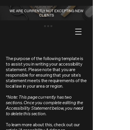
WE ARE CURRENTLY NOT EXCEPTING NEW
CLIENTS
The purpose of the following template is
to assist you in writing your accessibility
statement. Please note that you are
responsible for ensuring that your site's
statement meets the requirements of the
local law in your area or region.
*Note: This page currently has two
sections. Once you complete editing the
Accessibility Statement below, you need
to delete this section.
To learn more about this, check out our