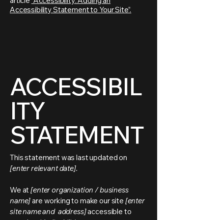
article
“Accessibility: Adding an
Accessibility Statement to Your Site”.
ACCESSIBIL
ITY
STATEMENT
This statement was last updated on
[enter relevant date].
We at
[enter organization / business
name]
are working to make our site
[enter
site name and address]
accessible to