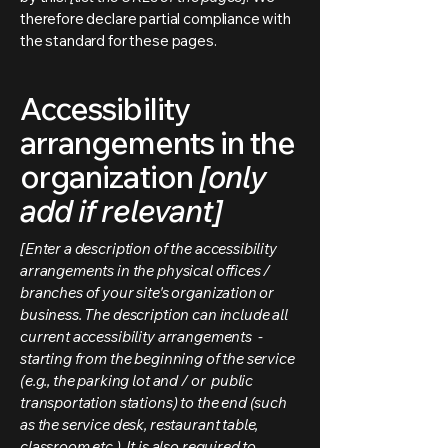
therefore declare partial compliance with
the standard for these pages.
Accessibility
arrangements in the
organization
[only
add if relevant]
[Enter a description of the accessibility
arrangements in the physical offices /
branches of your site's organization or
business. The description can include all
current accessibility arrangements -
starting from the beginning of the service
(e.g., the parking lot and / or public
transportation stations) to the end (such
as the service desk, restaurant table,
classroom etc.). It is also required to